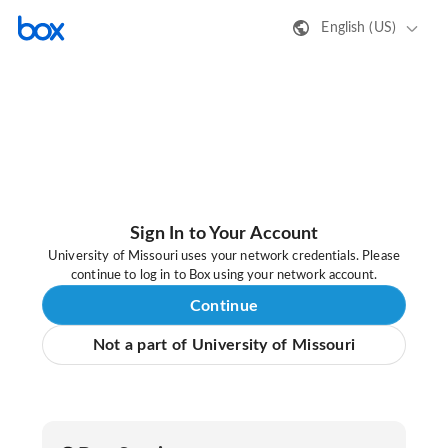
English (US)
Sign In to Your Account
University of Missouri uses your network credentials. Please
continue to log in to Box using your network account.
Continue
Not a part of University of Missouri