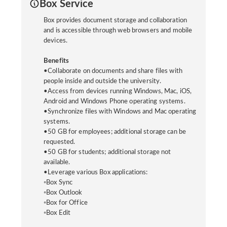
Box Service
Box provides document storage and collaboration
and is accessible through web browsers and mobile
devices.
Benefits
•Collaborate on documents and share files with
people inside and outside the university.
•Access from devices running Windows, Mac, iOS,
Android and Windows Phone operating systems.
•Synchronize files with Windows and Mac operating
systems.
•50 GB for employees; additional storage can be
requested.
•50 GB for students; additional storage not
available.
•Leverage various Box applications:
◦Box Sync
◦Box Outlook
◦Box for Office
◦Box Edit